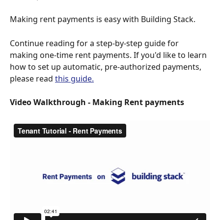
Making rent payments is easy with Building Stack. 
Continue reading for a step-by-step guide for 
making one-time rent payments. If you'd like to learn 
how to set up automatic, pre-authorized payments, 
please read 
this guide.
Video Walkthrough - Making Rent payments