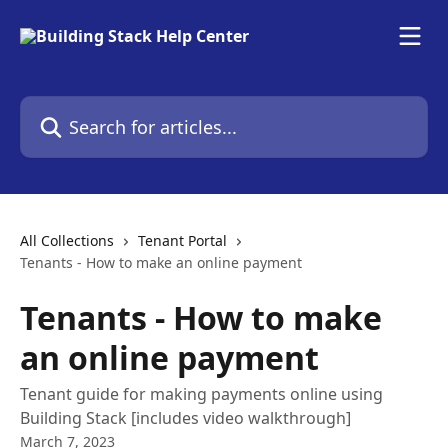
Skip to main content
Search for articles...
All Collections
Tenant Portal
Tenants - How to make an online payment
Tenants - How to make
an online payment
Tenant guide for making payments online using
Building Stack [includes video walkthrough]
March 7, 2023