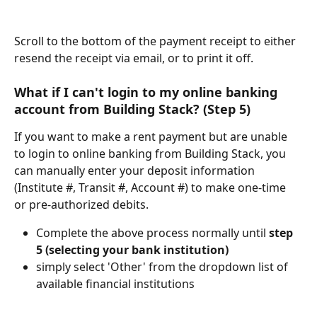
Scroll to the bottom of the payment receipt to either 
resend the receipt via email, or to print it off.
What if I can't login to my online banking 
account from Building Stack? (Step 5)
If you want to make a rent payment but are unable 
to login to online banking from Building Stack, you 
can manually enter your deposit information 
(Institute #, Transit #, Account #) to make one-time 
or pre-authorized debits.
Complete the above process normally until 
step 
5 (selecting your bank institution)
simply select 'Other' from the dropdown list of 
available financial institutions