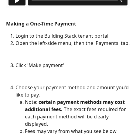
Making a One-Time Payment
Login to the Building Stack tenant portal
Open the left-side menu, then the 'Payments' tab.
Click 'Make payment' 
Choose your payment method and amount you'd 
like to pay.
Note:
 certain payment methods may cost 
additional fees.
 The exact fees required for 
each payment method will be clearly 
displayed.
Fees may vary from what you see below