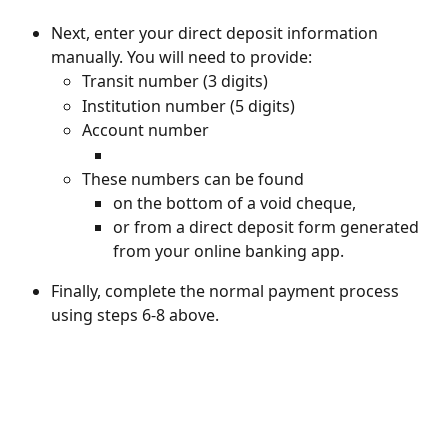
Next, enter your direct deposit information 
manually. You will need to provide:
Transit number (3 digits)
Institution number (5 digits)
Account number
These numbers can be found
on the bottom of a void cheque, 
or from a direct deposit form generated 
from your online banking app.
Finally, complete the normal payment process 
using steps 6-8 above.