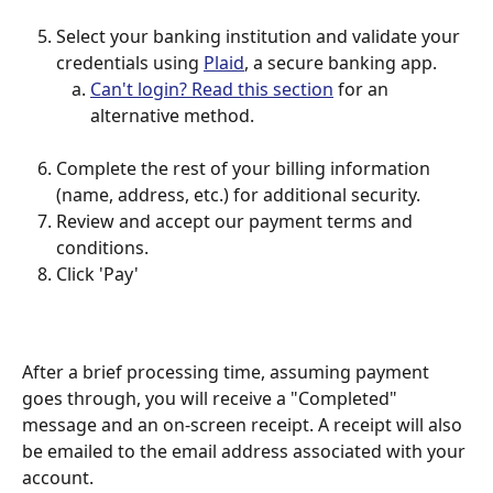
Select your banking institution and validate your 
credentials using 
Plaid
, a secure banking app.
Can't login? Read this section
 for an 
alternative method.
Complete the rest of your billing information 
(name, address, etc.) for additional security.
Review and accept our payment terms and 
conditions.
Click 'Pay'
After a brief processing time, assuming payment 
goes through, you will receive a "Completed" 
message and an on-screen receipt. A receipt will also 
be emailed to the email address associated with your 
account.