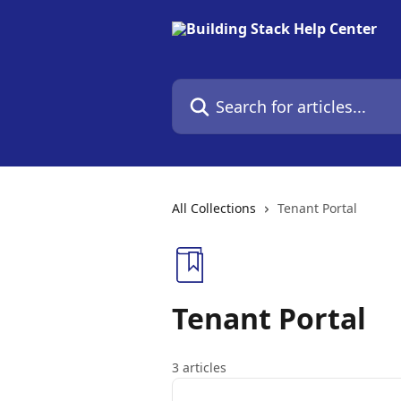
Skip to main content
Search for articles...
All Collections
Tenant Portal
Tenant Portal
3 articles