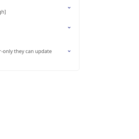
gh]
r-only they can update