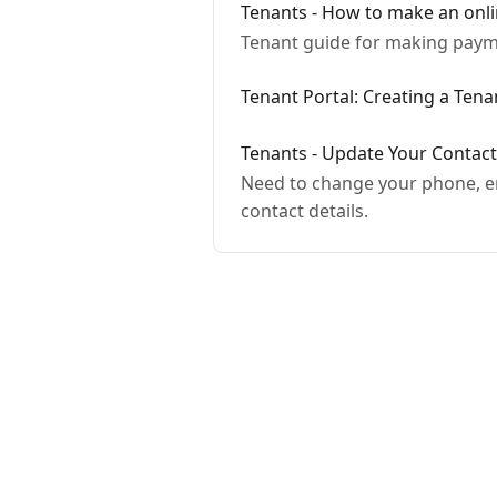
Tenants - How to make an onl
Tenant guide for making payme
Tenant Portal: Creating a Ten
Tenants - Update Your Contac
Need to change your phone, em
contact details.