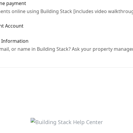
ine payment
nts online using Building Stack [includes video walkthrou
ant Account
t Information
ail, or name in Building Stack? Ask your property manage