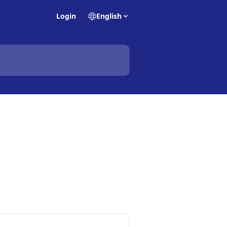
Login
English